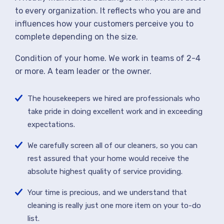
to every organization. It reflects who you are and
influences how your customers perceive you to
complete depending on the size.
Condition of your home. We work in teams of 2-4
or more. A team leader or the owner.
The housekeepers we hired are professionals who
take pride in doing excellent work and in exceeding
expectations.
We carefully screen all of our cleaners, so you can
rest assured that your home would receive the
absolute highest quality of service providing.
Your time is precious, and we understand that
cleaning is really just one more item on your to-do
list.