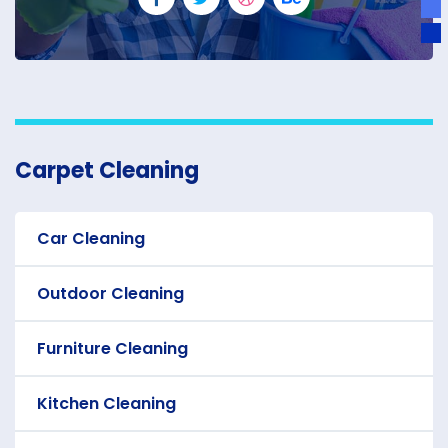
Carpet Cleaning
Car Cleaning
Outdoor Cleaning
Furniture Cleaning
Kitchen Cleaning