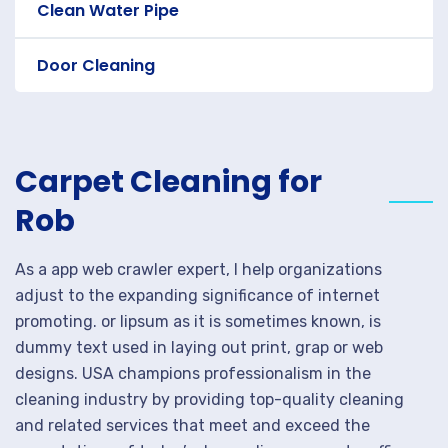
Clean Water Pipe
Door Cleaning
Carpet Cleaning for
Rob
As a app web crawler expert, I help organizations
adjust to the expanding significance of internet
promoting. or lipsum as it is sometimes known, is
dummy text used in laying out print, grap or web
designs. USA champions professionalism in the
cleaning industry by providing top-quality cleaning
and related services that meet and exceed the