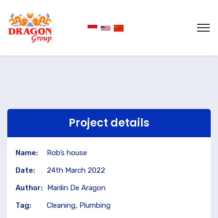
Project details
Name:
Rob’s house
Date:
24th March 2022
Author:
Marilin De Aragon
Tag:
Cleaning, Plumbing