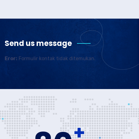
Send us message
Eror:
Formulir kontak tidak ditemukan.
+