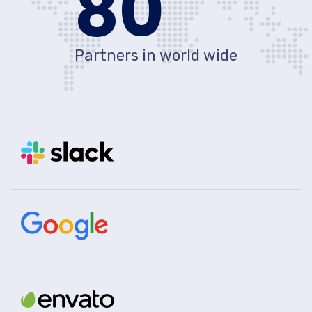
80
Partners in world wide