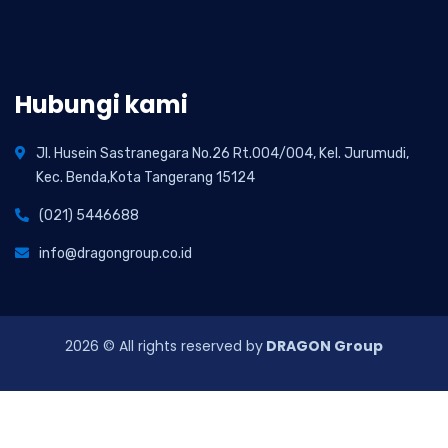
Hubungi kami
Jl. Husein Sastranegara No.26 Rt.004/004, Kel. Jurumudi,
Kec. Benda,Kota Tangerang 15124
(021) 5446688
info@dragongroup.co.id
2026
© All rights reserved by
DRAGON Group