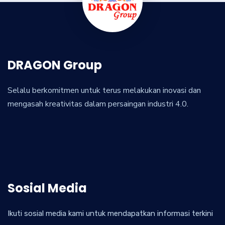
DRAGON Group
Selalu berkomitmen untuk terus melakukan inovasi dan
mengasah kreativitas dalam persaingan industri 4.0.
Sosial Media
Ikuti sosial media kami untuk mendapatkan informasi terkini