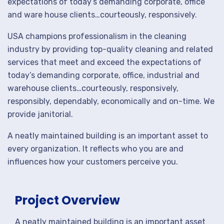
expectations of today’s demanding corporate, office
and ware house clients…courteously, responsively.
USA champions professionalism in the cleaning
industry by providing top-quality cleaning and related
services that meet and exceed the expectations of
today’s demanding corporate, office, industrial and
warehouse clients…courteously, responsively,
responsibly, dependably, economically and on-time. We
provide janitorial.
A neatly maintained building is an important asset to
every organization. It reflects who you are and
influences how your customers perceive you.
Project Overview
A neatly maintained building is an important asset