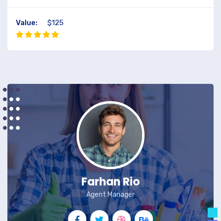
Value:
$125
Farhan Rio
Agent Manager