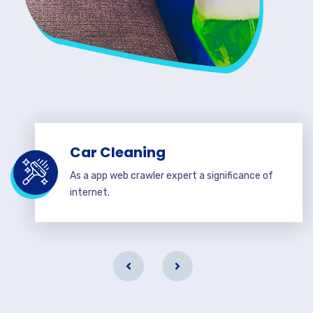
Car Cleaning
As a app web crawler expert a significance of
internet.