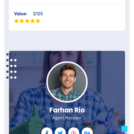
Value:
$125
Farhan Rio
Agent Manager