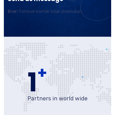
Eror:
Formulir kontak tidak ditemukan.
+
1
Partners in world wide