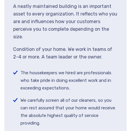
A neatly maintained building is an important
asset to every organization. It reflects who you
are and influences how your customers
perceive you to complete depending on the
size.
Condition of your home. We work in teams of
2-4 or more. A team leader or the owner.
The housekeepers we hired are professionals
who take pride in doing excellent work and in
exceeding expectations.
We carefully screen all of our cleaners, so you
can rest assured that your home would receive
the absolute highest quality of service
providing.