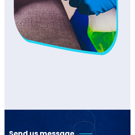
Send us message