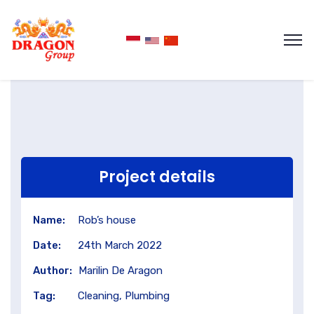
Project details
Name:
Rob’s house
Date:
24th March 2022
Author:
Marilin De Aragon
Tag:
Cleaning, Plumbing