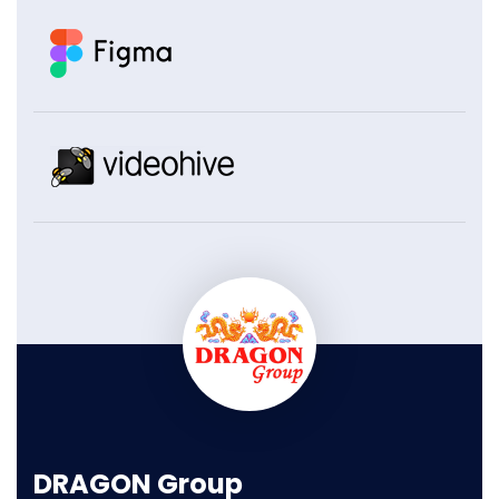
DRAGON Group