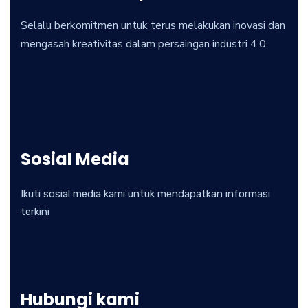
Selalu berkomitmen untuk terus melakukan inovasi dan
mengasah kreativitas dalam persaingan industri 4.0.
Sosial Media
Ikuti sosial media kami untuk mendapatkan informasi
terkini
Hubungi kami