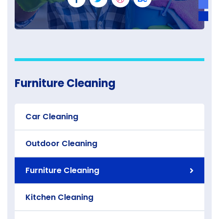
Furniture Cleaning
Car Cleaning
Outdoor Cleaning
Furniture Cleaning
Kitchen Cleaning