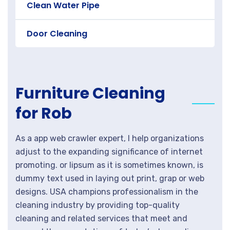
Clean Water Pipe
Door Cleaning
Furniture Cleaning
for Rob
As a app web crawler expert, I help organizations
adjust to the expanding significance of internet
promoting. or lipsum as it is sometimes known, is
dummy text used in laying out print, grap or web
designs. USA champions professionalism in the
cleaning industry by providing top-quality
cleaning and related services that meet and