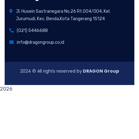
Jl. Husein Sastranegara No.26 Rt.004/004, Kel.
Jurumudi, Kec. Benda,Kota Tangerang 15124
(021) 5446688
info@dragongroup.co.id
2024
© All rights reserved by
DRAGON Group
2026