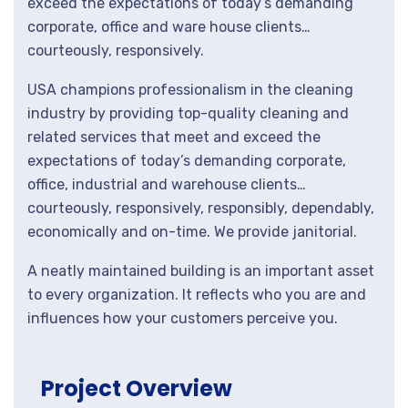
exceed the expectations of today’s demanding
corporate, office and ware house clients…
courteously, responsively.
USA champions professionalism in the cleaning
industry by providing top-quality cleaning and
related services that meet and exceed the
expectations of today’s demanding corporate,
office, industrial and warehouse clients…
courteously, responsively, responsibly, dependably,
economically and on-time. We provide janitorial.
A neatly maintained building is an important asset
to every organization. It reflects who you are and
influences how your customers perceive you.
Project Overview