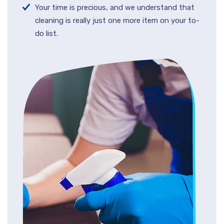
Your time is precious, and we understand that
cleaning is really just one more item on your to-
do list.