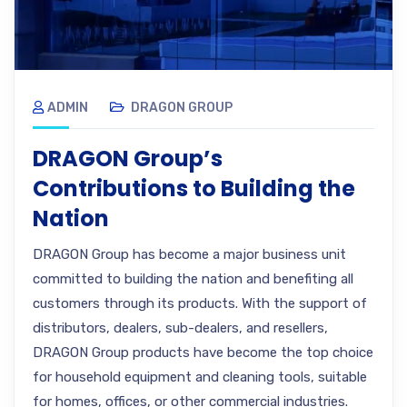
ADMIN
DRAGON GROUP
DRAGON Group’s
Contributions to Building the
Nation
DRAGON Group has become a major business unit
committed to building the nation and benefiting all
customers through its products. With the support of
distributors, dealers, sub-dealers, and resellers,
DRAGON Group products have become the top choice
for household equipment and cleaning tools, suitable
for homes, offices, or other commercial industries.