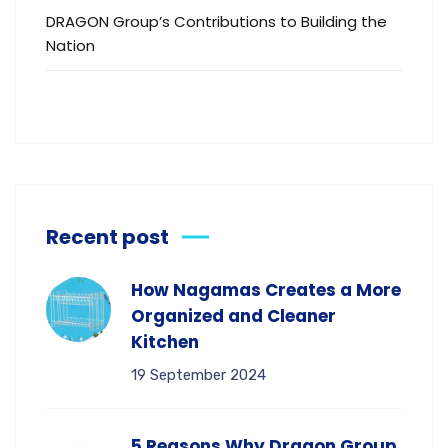
DRAGON Group’s Contributions to Building the
Nation
Recent post
How Nagamas Creates a More
Organized and Cleaner
Kitchen
19 September 2024
5 Reasons Why Dragon Group