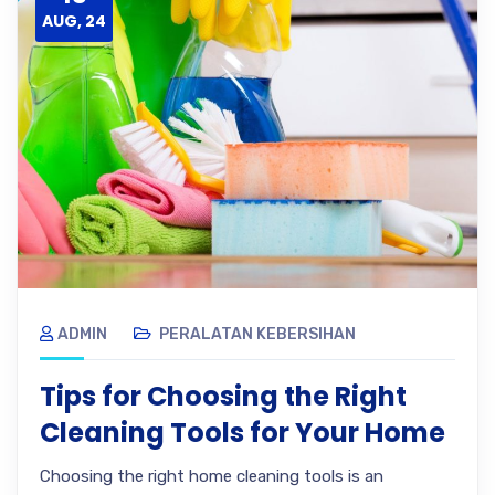
AUG, 24
ADMIN
PERALATAN KEBERSIHAN
Tips for Choosing the Right
Cleaning Tools for Your Home
Choosing the right home cleaning tools is an