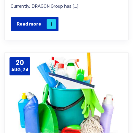
Currently, DRAGON Group has […]
Read more
20
AUG, 24