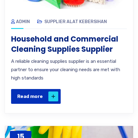
ADMIN
SUPPLIER ALAT KEBERSIHAN
Household and Commercial
Cleaning Supplies Supplier
A reliable cleaning supplies supplier is an essential
partner to ensure your cleaning needs are met with
high standards
Read more
15