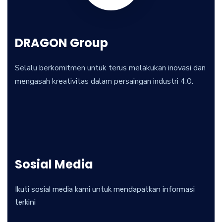
DRAGON Group
Selalu berkomitmen untuk terus melakukan inovasi dan
mengasah kreativitas dalam persaingan industri 4.0.
Sosial Media
Ikuti sosial media kami untuk mendapatkan informasi
terkini