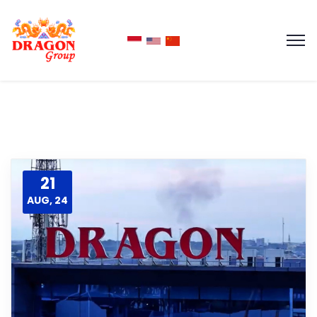
21
AUG, 24