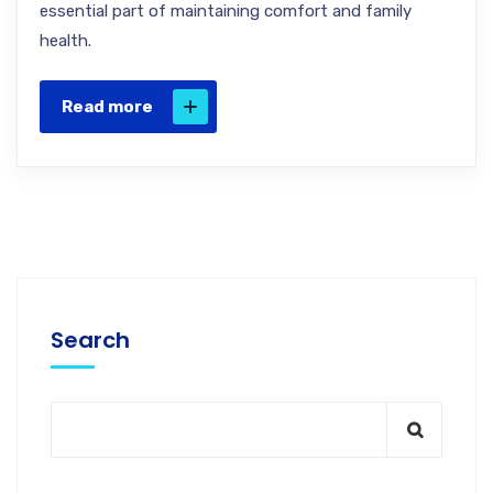
essential part of maintaining comfort and family
health.
Read more
Search