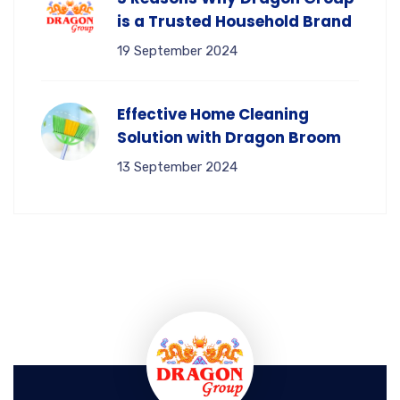
is a Trusted Household Brand
19 September 2024
Effective Home Cleaning
Solution with Dragon Broom
13 September 2024