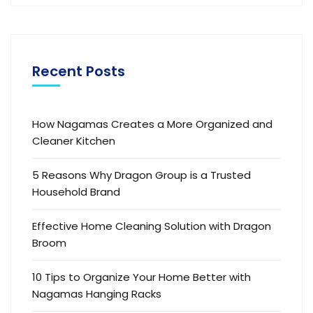
Recent Posts
How Nagamas Creates a More Organized and
Cleaner Kitchen
5 Reasons Why Dragon Group is a Trusted
Household Brand
Effective Home Cleaning Solution with Dragon
Broom
10 Tips to Organize Your Home Better with
Nagamas Hanging Racks