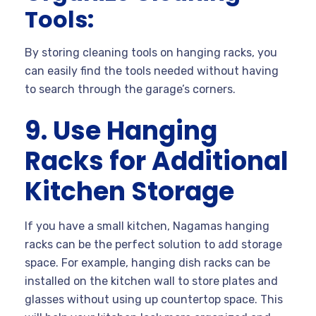
Tools:
By storing cleaning tools on hanging racks, you
can easily find the tools needed without having
to search through the garage’s corners.
9. Use Hanging
Racks for Additional
Kitchen Storage
If you have a small kitchen, Nagamas hanging
racks can be the perfect solution to add storage
space. For example, hanging dish racks can be
installed on the kitchen wall to store plates and
glasses without using up countertop space. This