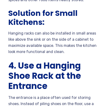
Solution for Small
Kitchens:
Hanging racks can also be installed in small areas
like above the sink or on the side of a cabinet to
maximize available space. This makes the kitchen
look more functional and clean.
4. Use a Hanging
Shoe Rack at the
Entrance
The entrance is a place often used for storing
shoes. Instead of piling shoes on the floor, use a