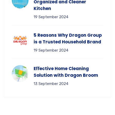
Organized and Cleaner
Kitchen
19 September 2024
5 Reasons Why Dragon Group
is a Trusted Household Brand
19 September 2024
Effective Home Cleaning
Solution with Dragon Broom
13 September 2024