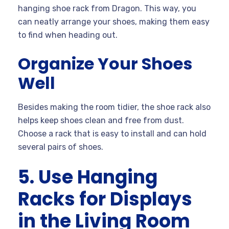
hanging shoe rack from Dragon. This way, you
can neatly arrange your shoes, making them easy
to find when heading out.
Organize Your Shoes
Well
Besides making the room tidier, the shoe rack also
helps keep shoes clean and free from dust.
Choose a rack that is easy to install and can hold
several pairs of shoes.
5. Use Hanging
Racks for Displays
in the Living Room