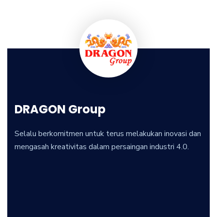
DRAGON Group
Selalu berkomitmen untuk terus melakukan inovasi dan
mengasah kreativitas dalam persaingan industri 4.0.