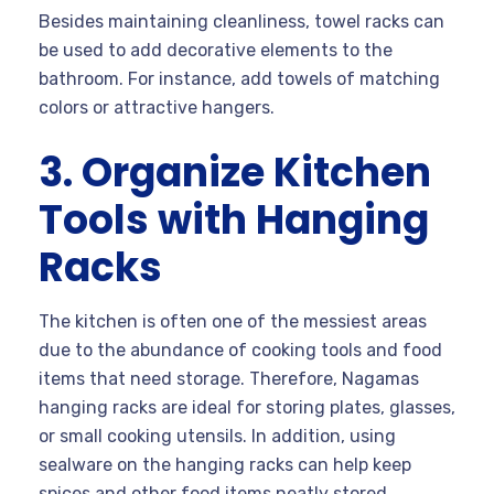
Besides maintaining cleanliness, towel racks can
be used to add decorative elements to the
bathroom. For instance, add towels of matching
colors or attractive hangers.
3. Organize Kitchen
Tools with Hanging
Racks
The kitchen is often one of the messiest areas
due to the abundance of cooking tools and food
items that need storage. Therefore, Nagamas
hanging racks are ideal for storing plates, glasses,
or small cooking utensils. In addition, using
sealware on the hanging racks can help keep
spices and other food items neatly stored.