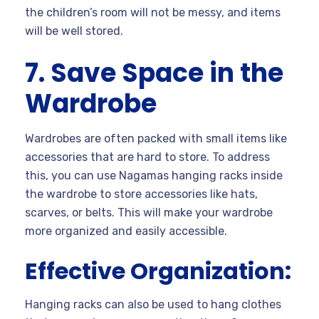
the children’s room will not be messy, and items
will be well stored.
7. Save Space in the
Wardrobe
Wardrobes are often packed with small items like
accessories that are hard to store. To address
this, you can use Nagamas hanging racks inside
the wardrobe to store accessories like hats,
scarves, or belts. This will make your wardrobe
more organized and easily accessible.
Effective Organization:
Hanging racks can also be used to hang clothes