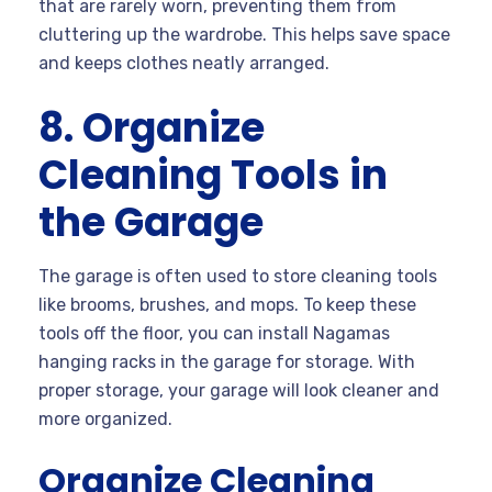
that are rarely worn, preventing them from
cluttering up the wardrobe. This helps save space
and keeps clothes neatly arranged.
8. Organize
Cleaning Tools in
the Garage
The garage is often used to store cleaning tools
like brooms, brushes, and mops. To keep these
tools off the floor, you can install Nagamas
hanging racks in the garage for storage. With
proper storage, your garage will look cleaner and
more organized.
Organize Cleaning