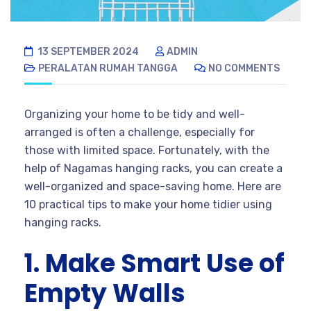
13 SEPTEMBER 2024
ADMIN
PERALATAN RUMAH TANGGA
NO COMMENTS
Organizing your home to be tidy and well-
arranged is often a challenge, especially for
those with limited space. Fortunately, with the
help of Nagamas hanging racks, you can create a
well-organized and space-saving home. Here are
10 practical tips to make your home tidier using
hanging racks.
1. Make Smart Use of
Empty Walls