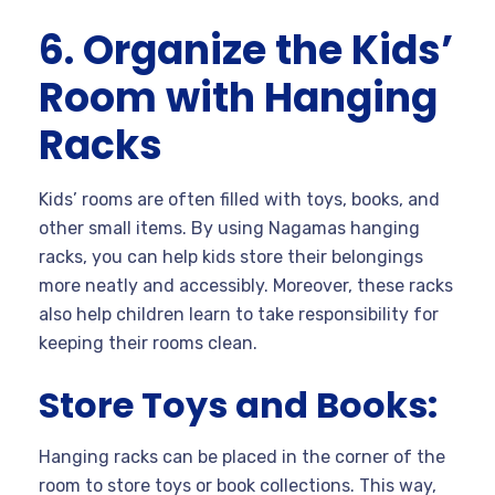
6. Organize the Kids’
Room with Hanging
Racks
Kids’ rooms are often filled with toys, books, and
other small items. By using Nagamas hanging
racks, you can help kids store their belongings
more neatly and accessibly. Moreover, these racks
also help children learn to take responsibility for
keeping their rooms clean.
Store Toys and Books:
Hanging racks can be placed in the corner of the
room to store toys or book collections. This way,