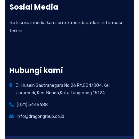
Sosial Media
Ikuti sosial media kami untuk mendapatkan informasi
terkini
Hubungi kami
Jl. Husein Sastranegara No.26 Rt.004/004, Kel.
Jurumudi, Kec. Benda,Kota Tangerang 15124
(021) 5446688
info@dragongroup.co.id