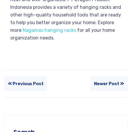
Indonesia provides a variety of hanging racks and
other high-quality household tools that are ready
to help you better organize your home. Explore
more
Nagamas hanging racks
for all your home
organization needs.
Previous Post
Newer Post