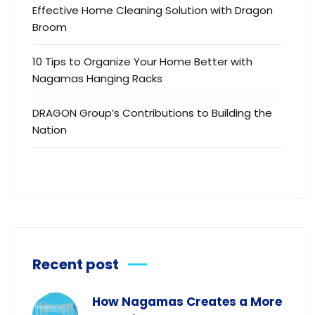
Effective Home Cleaning Solution with Dragon
Broom
10 Tips to Organize Your Home Better with
Nagamas Hanging Racks
DRAGON Group’s Contributions to Building the
Nation
Recent post
How Nagamas Creates a More