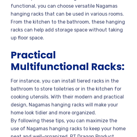
functional, you can choose versatile Nagamas
hanging racks that can be used in various rooms.
From the kitchen to the bathroom, these hanging
racks can help add storage space without taking
up floor space.
Practical
Multifunctional Racks:
For instance, you can install tiered racks in the
bathroom to store toiletries or in the kitchen for
cooking utensils. With their modern and practical
design, Nagamas hanging racks will make your
home look tidier and more organized.
By following these tips, you can maximize the
use of Nagamas hanging racks to keep your home
neat and well-organized. PT Dragon Product