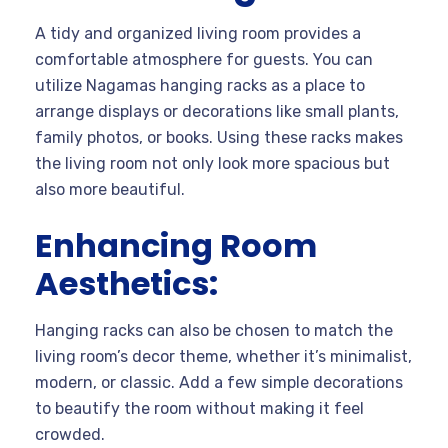
A tidy and organized living room provides a
comfortable atmosphere for guests. You can
utilize Nagamas hanging racks as a place to
arrange displays or decorations like small plants,
family photos, or books. Using these racks makes
the living room not only look more spacious but
also more beautiful.
Enhancing Room
Aesthetics:
Hanging racks can also be chosen to match the
living room’s decor theme, whether it’s minimalist,
modern, or classic. Add a few simple decorations
to beautify the room without making it feel
crowded.