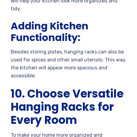
will help your kitchen look more organized and
tidy.
Adding Kitchen
Functionality:
Besides storing plates, hanging racks can also be
used for spices and other small utensils. This way,
the kitchen will appear more spacious and
accessible.
10. Choose Versatile
Hanging Racks for
Every Room
To make your home more organized and