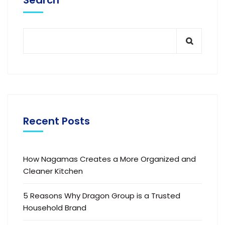
Search
Recent Posts
How Nagamas Creates a More Organized and
Cleaner Kitchen
5 Reasons Why Dragon Group is a Trusted
Household Brand