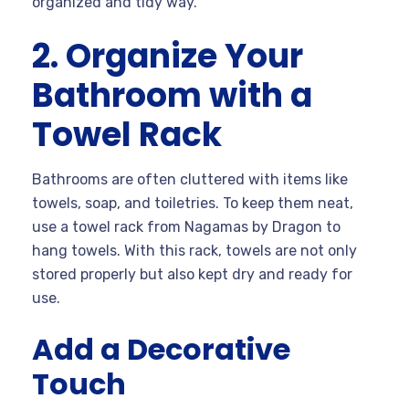
organized and tidy way.
2. Organize Your
Bathroom with a
Towel Rack
Bathrooms are often cluttered with items like
towels, soap, and toiletries. To keep them neat,
use a towel rack from Nagamas by Dragon to
hang towels. With this rack, towels are not only
stored properly but also kept dry and ready for
use.
Add a Decorative
Touch