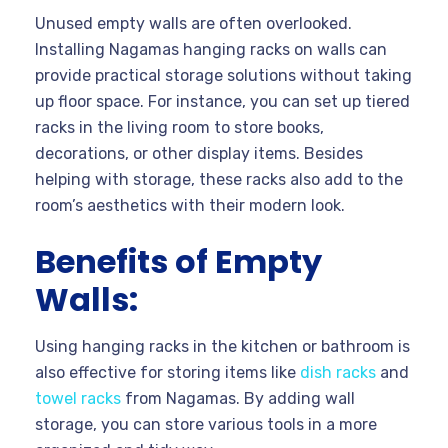
Unused empty walls are often overlooked.
Installing Nagamas hanging racks on walls can
provide practical storage solutions without taking
up floor space. For instance, you can set up tiered
racks in the living room to store books,
decorations, or other display items. Besides
helping with storage, these racks also add to the
room’s aesthetics with their modern look.
Benefits of Empty
Walls:
Using hanging racks in the kitchen or bathroom is
also effective for storing items like
dish racks
and
towel racks
from Nagamas. By adding wall
storage, you can store various tools in a more