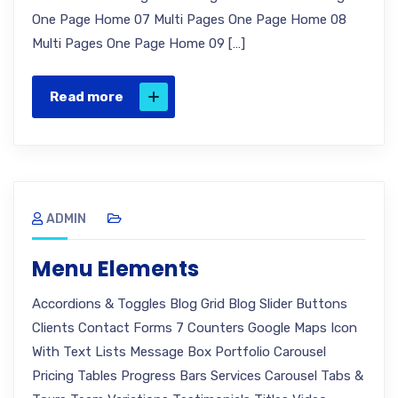
One Page Home 07 Multi Pages One Page Home 08
Multi Pages One Page Home 09 […]
Read more
ADMIN
Menu Elements
Accordions & Toggles Blog Grid Blog Slider Buttons
Clients Contact Forms 7 Counters Google Maps Icon
With Text Lists Message Box Portfolio Carousel
Pricing Tables Progress Bars Services Carousel Tabs &