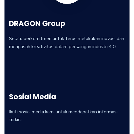
DRAGON Group
Selalu berkomitmen untuk terus melakukan inovasi dan
mengasah kreativitas dalam persaingan industri 4.0.
Sosial Media
Ikuti sosial media kami untuk mendapatkan informasi
terkini