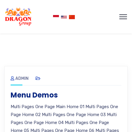
ADMIN
Menu Demos
Multi Pages One Page Main Home 01 Multi Pages One
Page Home 02 Multi Pages One Page Home 03 Multi
Pages One Page Home 04 Multi Pages One Page
Home 05 Multi Pages One Page Home 06 Multi Pages