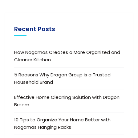
Recent Posts
How Nagamas Creates a More Organized and
Cleaner Kitchen
5 Reasons Why Dragon Group is a Trusted
Household Brand
Effective Home Cleaning Solution with Dragon
Broom
10 Tips to Organize Your Home Better with
Nagamas Hanging Racks