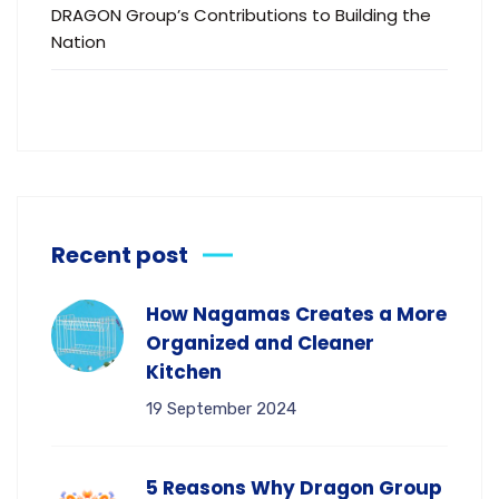
DRAGON Group’s Contributions to Building the
Nation
Recent post
How Nagamas Creates a More
Organized and Cleaner
Kitchen
19 September 2024
5 Reasons Why Dragon Group