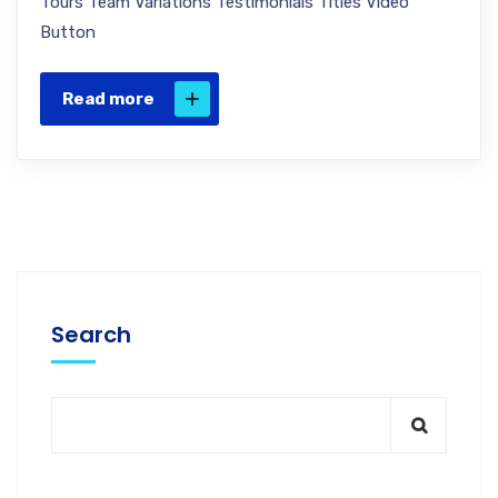
Tours Team Variations Testimonials Titles Video
Button
Read more
Search