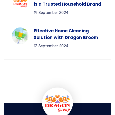
is a Trusted Household Brand
19 September 2024
Effective Home Cleaning
Solution with Dragon Broom
13 September 2024