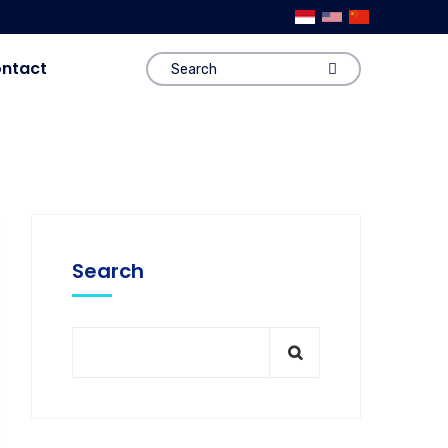
ntact
Search