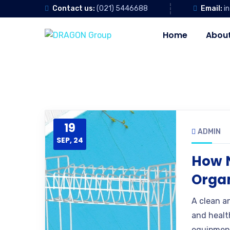
Contact us:
(021) 5446688
Email:
i
Home
About
19
ADMIN
SEP, 24
How 
Organ
A clean a
and healt
equipment