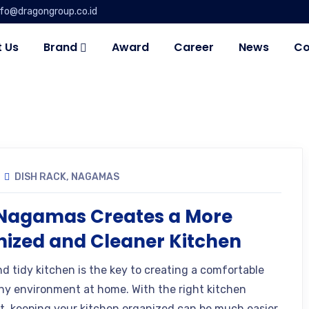
nfo@dragongroup.co.id
 Us
Brand
Award
Career
News
Co
DISH RACK
,
NAGAMAS
Nagamas Creates a More
ized and Cleaner Kitchen
nd tidy kitchen is the key to creating a comfortable
hy environment at home. With the right kitchen
, keeping your kitchen organized can be much easier.