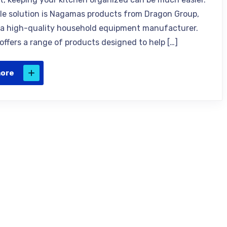
ble solution is Nagamas products from Dragon Group,
a high-quality household equipment manufacturer.
ffers a range of products designed to help […]
more