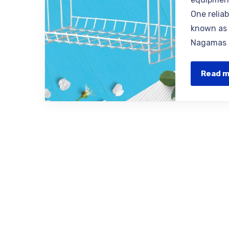
One relia
known as 
Nagamas o
Read 