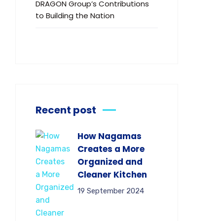
DRAGON Group’s Contributions
to Building the Nation
Recent post
How Nagamas
Creates a More
Organized and
Cleaner Kitchen
19 September 2024