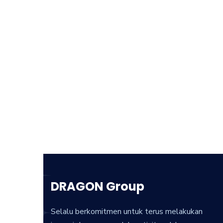
DRAGON Group
Selalu berkomitmen untuk terus melakukan