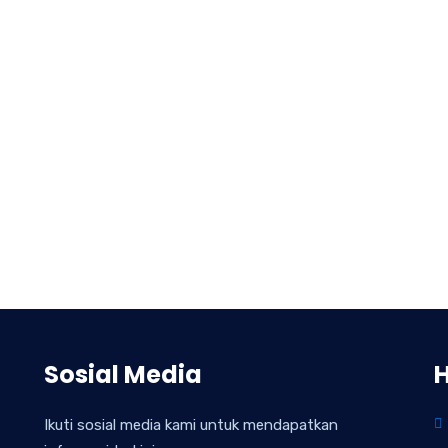
Sosial Media
Ikuti sosial media kami untuk mendapatkan