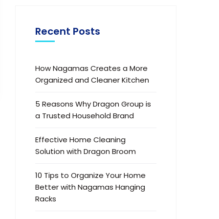
Recent Posts
How Nagamas Creates a More
Organized and Cleaner Kitchen
5 Reasons Why Dragon Group is
a Trusted Household Brand
Effective Home Cleaning
Solution with Dragon Broom
10 Tips to Organize Your Home
Better with Nagamas Hanging
Racks