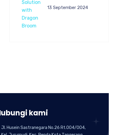
13 September 2024
Hubungi kami
Jl. Husein Sastranegara No.26 Rt.004/004,
Kel. Jurumudi, Kec. Benda,Kota Tangerang