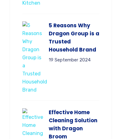
5 Reasons Why
Dragon Group is a
Trusted
Household Brand
19 September 2024
Effective Home
Cleaning Solution
with Dragon
Broom